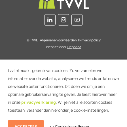
© TVVL
|
Algemene voorwaarden
|
Privacy policy
Website door
Elephant
tvvl.nl maakt gebruik van cookies. Zo verzamelen we
informatie over de website, analyseren we trends en laten we
de website beter functioneren. Dit doen we om je een
optimale gebruikerservaring te geven. Je leest hierover meer
in onze
privacyverklaring
. Wil je niet alle soorten cookies
toestaan, verander dan hieronder je cookie-instellingen.
ACCEPTEER
Cookie instellingen