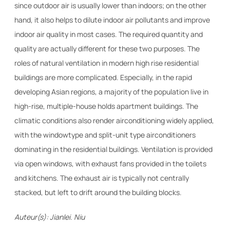
since outdoor air is usually lower than indoors; on the other
hand, it also helps to dilute indoor air pollutants and improve
indoor air quality in most cases. The required quantity and
quality are actually different for these two purposes. The
roles of natural ventilation in modern high rise residential
buildings are more complicated. Especially, in the rapid
developing Asian regions, a majority of the population live in
high-rise, multiple-house holds apartment buildings. The
climatic conditions also render airconditioning widely applied,
with the windowtype and split-unit type airconditioners
dominating in the residential buildings. Ventilation is provided
via open windows, with exhaust fans provided in the toilets
and kitchens. The exhaust air is typically not centrally
stacked, but left to drift around the building blocks.
Auteur(s): Jianlei. Niu