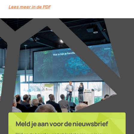
Lees meer in de PDF
Meld je aan voor de nieuwsbrief