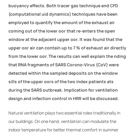
buoyancy effects. Both tracer gas technique and CFD
(computational uid dynamics) techniques have been
employed to quantify the amount of the exhaust air
coming out of the lower oor that re-enters the open
window at the adjacent upper oor. It was found that the
upper oor air can contain up to 7 % of exhaust air directly
from the lower oor. The results can well explain the nding
that RNA fragments of SARS Corono-Virus (CoV) were
detected within the sampled deposits on the window
sills of the upper oors of the two index patients ats
during the SARS outbreak. Implication for ventilation
design and infection control in HRR will be discussed.
Natural ventilation plays two essential roles traditionally in
our buildings. On one hand, ventilation can modulate the
indoor temperature for better thermal comfort in summer