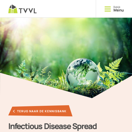
Bekijk
Menu
Opleiden
Cursussen
Delen
Kennis
Ontmoeten
Evenementen
TERUG NAAR DE KENNISBANK
YOUNG TVVL
Infectious Disease Spread
Magazine