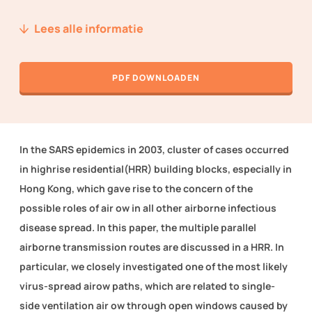
Nieuws
Lees alle informatie
Over ons
PDF DOWNLOADEN
Techniek2Day
Contact
In the SARS epidemics in 2003, cluster of cases occurred
Inloggen
in highrise residential(HRR) building blocks, especially in
Hong Kong, which gave rise to the concern of the
possible roles of air ow in all other airborne infectious
WORD LID VAN TVVL
disease spread. In this paper, the multiple parallel
airborne transmission routes are discussed in a HRR. In
particular, we closely investigated one of the most likely
virus-spread airow paths, which are related to single-
side ventilation air ow through open windows caused by