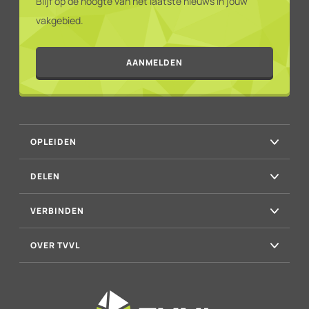
Blijf op de hoogte van het laatste nieuws in jouw
vakgebied.
AANMELDEN
OPLEIDEN
DELEN
VERBINDEN
OVER TVVL